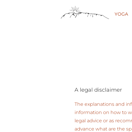
YOGA
A legal disclaimer
The explanations and inf
information on how to wr
legal advice or as reco
advance what are the spe