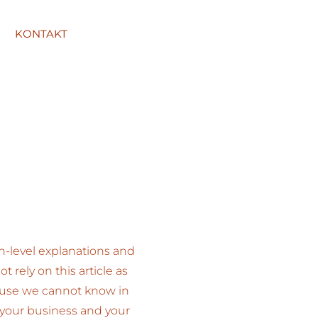
KONTAKT
h-level explanations and
rely on this article as
ause we cannot know in
 your business and your