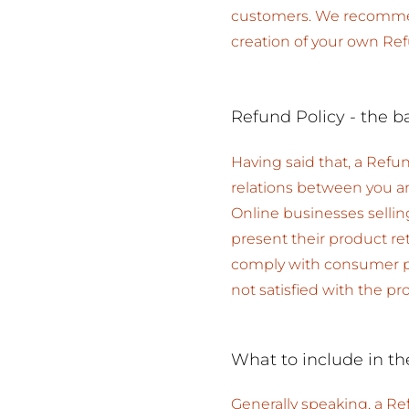
customers. We recommend
creation of your own Ref
Refund Policy - the b
Having said that, a Refun
relations between you a
Online businesses selli
present their product ret
comply with consumer pro
not satisfied with the p
What to include in th
Generally speaking, a Re