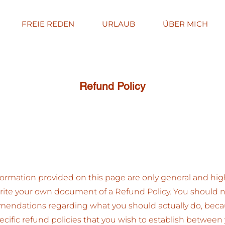
FREIE REDEN
URLAUB
ÜBER MICH
Refund Policy
ormation provided on this page are only general and hig
ite your own document of a Refund Policy. You should not 
mmendations regarding what you should actually do, bec
cific refund policies that you wish to establish between