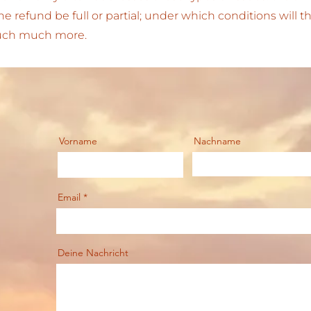
 the refund be full or partial; under which conditions will
much much more.
Vorname
Nachname
Email
Deine Nachricht