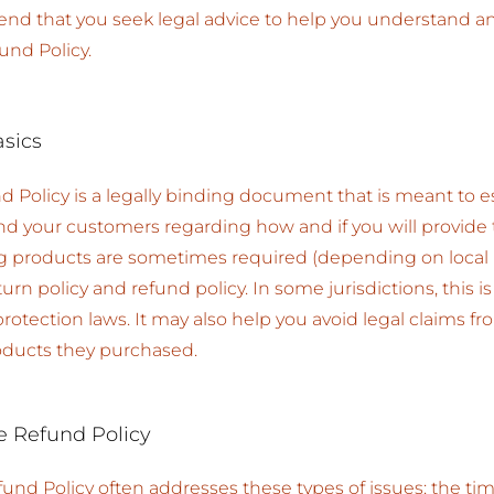
 that you seek legal advice to help you understand and 
und Policy.
asics
d Policy is a legally binding document that is meant to es
nd your customers regarding how and if you will provide
ng products are sometimes required (depending on local 
urn policy and refund policy. In some jurisdictions, this i
tection laws. It may also help you avoid legal claims f
roducts they purchased.
e Refund Policy
fund Policy often addresses these types of issues: the ti