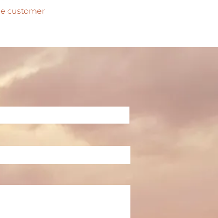
 the customer