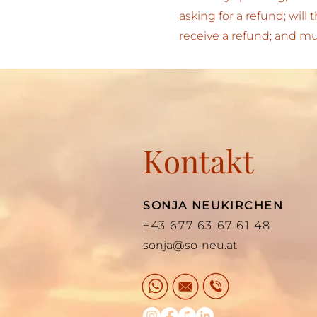
asking for a refund; will
receive a refund; and 
Kontakt
SONJA NEUKIRCHEN
+43 677 63 67 61 48
sonja@so-neu.at