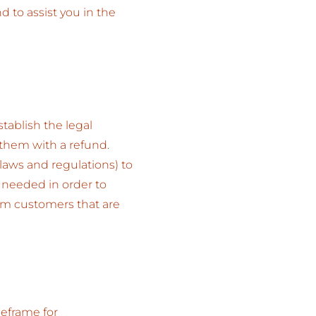
to assist you in the
tablish the legal
 them with a refund.
laws and regulations) to
s needed in order to
rom customers that are
meframe for