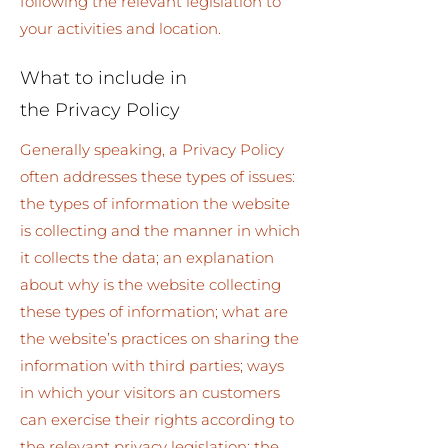
following the relevant legislation to
your activities and location.
What to include in
the Privacy Policy
Generally speaking, a Privacy Policy
often addresses these types of issues:
the types of information the website
is collecting and the manner in which
it collects the data; an explanation
about why is the website collecting
these types of information; what are
the website’s practices on sharing the
information with third parties; ways
in which your visitors an customers
can exercise their rights according to
the relevant privacy legislation; the