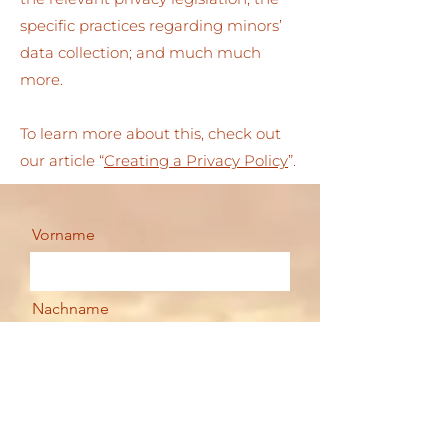
specific practices regarding minors’
data collection; and much much
more.
To learn more about this, check out
our article “
Creating a Privacy Policy
”.
Vorname
Nachname
Email