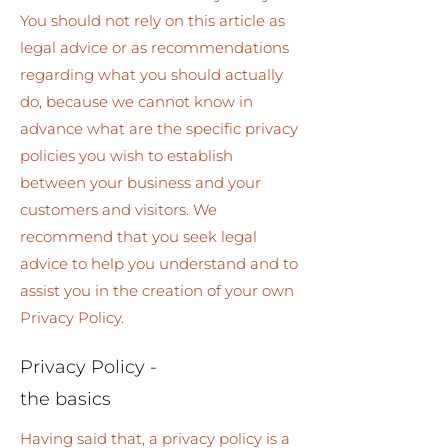
You should not rely on this article as
legal advice or as recommendations
regarding what you should actually
do, because we cannot know in
advance what are the specific privacy
policies you wish to establish
between your business and your
customers and visitors. We
recommend that you seek legal
advice to help you understand and to
assist you in the creation of your own
Privacy Policy.
Privacy Policy -
the basics
Having said that, a privacy policy is a