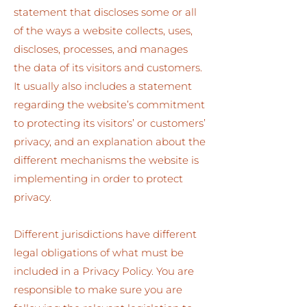
statement that discloses some or all
of the ways a website collects, uses,
discloses, processes, and manages
the data of its visitors and customers.
It usually also includes a statement
regarding the website’s commitment
to protecting its visitors’ or customers’
privacy, and an explanation about the
different mechanisms the website is
implementing in order to protect
privacy.
Different jurisdictions have different
legal obligations of what must be
included in a Privacy Policy. You are
responsible to make sure you are