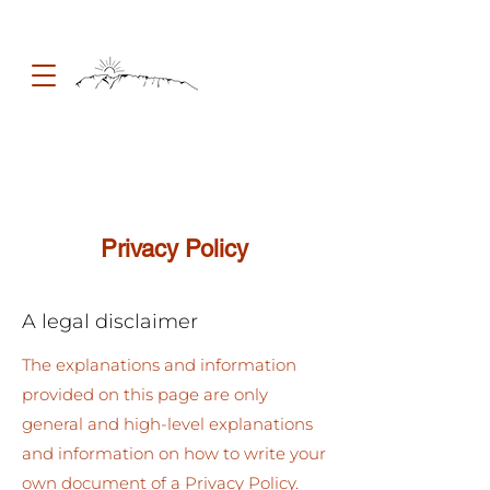
Privacy Policy
A legal disclaimer
The explanations and information
provided on this page are only
general and high-level explanations
and information on how to write your
own document of a Privacy Policy.