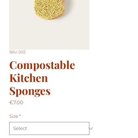
SKU: 002
Compostable
Kitchen
Sponges
Price
€7.00
Size
*