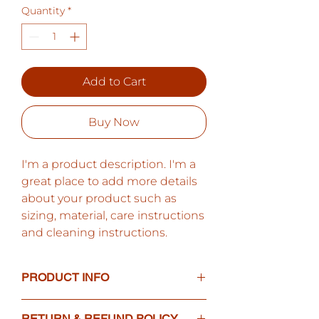
Quantity
*
Add to Cart
Buy Now
I'm a product description. I'm a 
great place to add more details 
about your product such as 
sizing, material, care instructions 
and cleaning instructions.
PRODUCT INFO
I'm a product detail. I'm a great
RETURN & REFUND POLICY